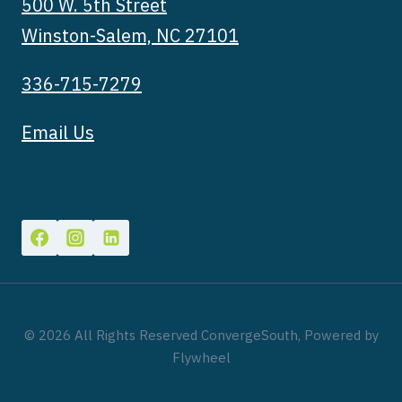
500 W. 5th Street
Winston-Salem, NC 27101
336-715-7279
Email Us
© 2026 All Rights Reserved ConvergeSouth, Powered by
Flywheel