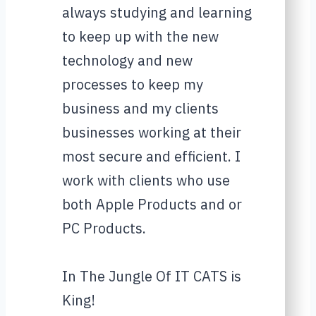
always studying and learning
to keep up with the new
technology and new
processes to keep my
business and my clients
businesses working at their
most secure and efficient. I
work with clients who use
both Apple Products and or
PC Products.
In The Jungle Of IT CATS is
King!