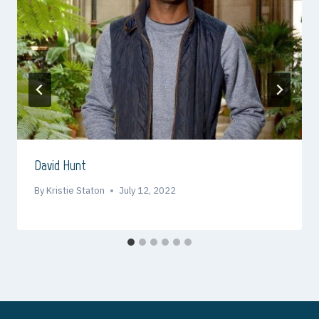
David Hunt
By
Kristie Staton
July 12, 2022