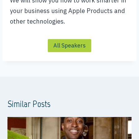
We will show you how to work smarter in
your business using Apple Products and
other technologies.
All Speakers
Similar Posts