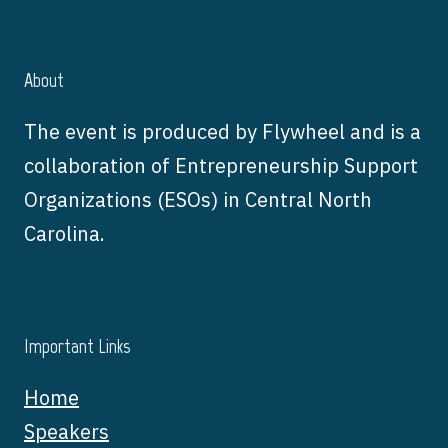
About
The event is produced by Flywheel and is a
collaboration of Entrepreneurship Support
Organizations (ESOs) in Central North
Carolina.
Important Links
Home
Speakers