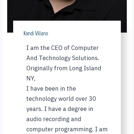
Kandi Villano
I am the CEO of Computer
And Technology Solutions.
Originally from Long Island
NY,
I have been in the
technology world over 30
years. I have a degree in
audio recording and
computer programming. I am