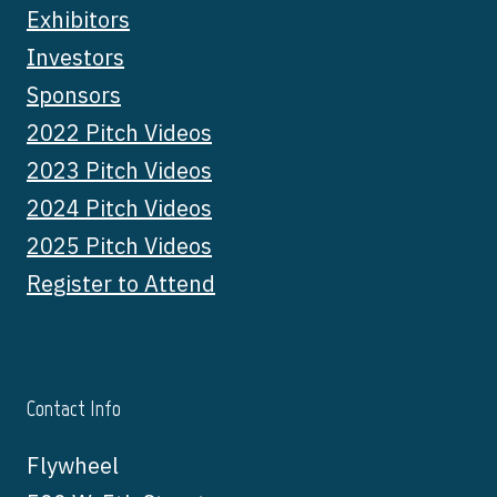
Exhibitors
Investors
Sponsors
2022 Pitch Videos
2023 Pitch Videos
2024 Pitch Videos
2025 Pitch Videos
Register to Attend
Contact Info
Flywheel