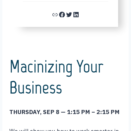
Link
Facebook
Twitter
LinkedIn
Macinizing Your
Business
THURSDAY, SEP 8 — 1:15
PM
– 2:15
PM