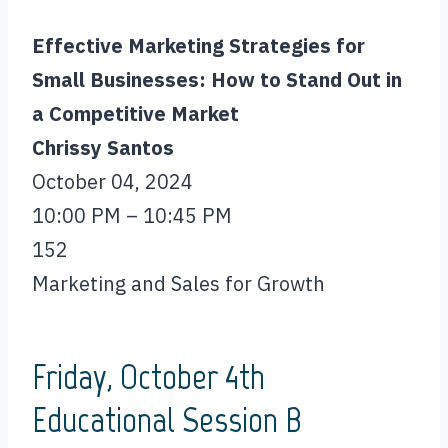
Effective Marketing Strategies for
Small Businesses: How to Stand Out in
a Competitive Market
Chrissy Santos
October 04, 2024
10:00 PM – 10:45 PM
152
Marketing and Sales for Growth
Friday, October 4th
Educational Session B