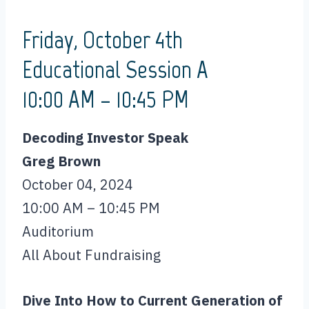
Friday, October 4th
Educational Session A
10:00 AM – 10:45 PM
Decoding Investor Speak
Greg Brown
October 04, 2024
10:00 AM – 10:45 PM
Auditorium
All About Fundraising
Dive Into How to Current Generation of