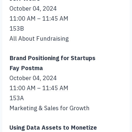
October 04, 2024
11:00 AM – 11:45 AM
153B
All About Fundraising
Brand Positioning for Startups
Fay Postma
October 04, 2024
11:00 AM – 11:45 AM
153A
Marketing & Sales for Growth
Using Data Assets to Monetize