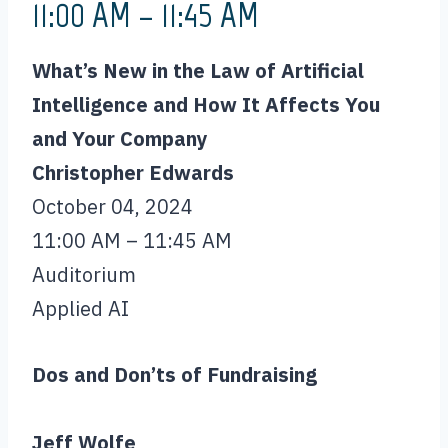
11:00 AM – 11:45 AM
What’s New in the Law of Artificial
Intelligence and How It Affects You
and Your Company
Christopher Edwards
October 04, 2024
11:00 AM – 11:45 AM
Auditorium
Applied AI
Dos and Don’ts of Fundraising
Jeff Wolfe