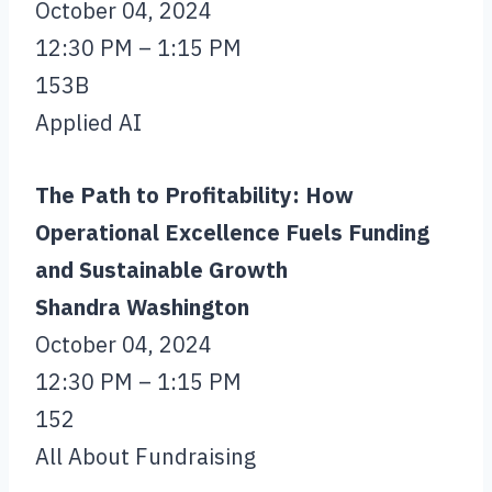
October 04, 2024
12:30 PM – 1:15 PM
153B
Applied AI
The Path to Profitability: How
Operational Excellence Fuels Funding
and Sustainable Growth
Shandra Washington
October 04, 2024
12:30 PM – 1:15 PM
152
All About Fundraising