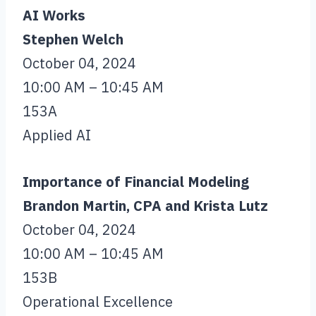
AI Works
Stephen Welch
October 04, 2024
10:00 AM – 10:45 AM
153A
Applied AI
Importance of Financial Modeling
Brandon Martin, CPA and Krista Lutz
October 04, 2024
10:00 AM – 10:45 AM
153B
Operational Excellence