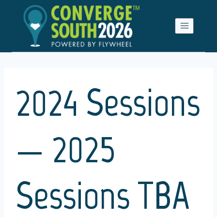
Skip
to
content
2024 Sessions
— 2025
Sessions TBA