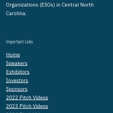
Organizations (ESOs) in Central North
Carolina.
Important Links
Home
Speakers
Exhibitors
Investors
Sponsors
2022 Pitch Videos
2023 Pitch Videos