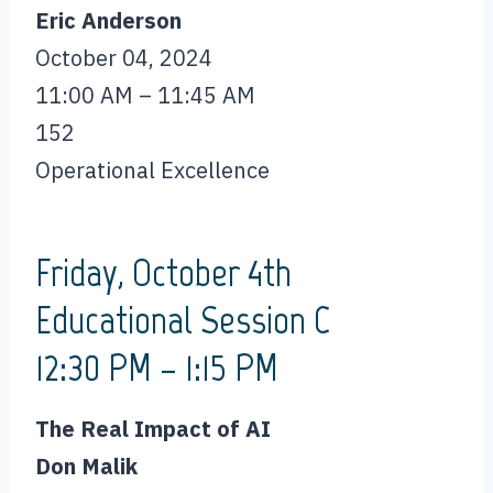
Eric Anderson
October 04, 2024
11:00 AM – 11:45 AM
152
Operational Excellence
Friday, October 4th
Educational Session C
12:30 PM – 1:15 PM
The Real Impact of AI
Don Malik