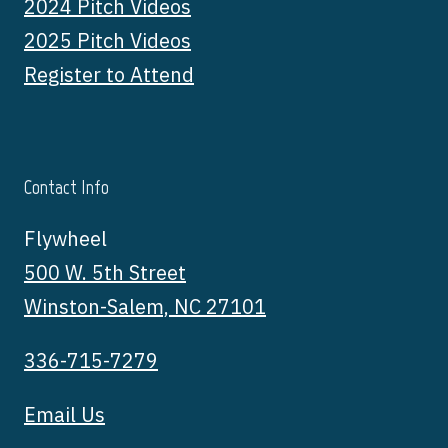
2024 Pitch Videos
2025 Pitch Videos
Register to Attend
Contact Info
Flywheel
500 W. 5th Street
Winston-Salem, NC 27101
336-715-7279
Email Us