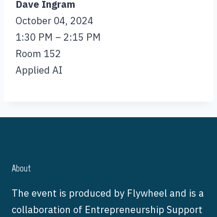
Dave Ingram
October 04, 2024
1:30 PM – 2:15 PM
Room 152
Applied AI
About
The event is produced by Flywheel and is a
collaboration of Entrepreneurship Support