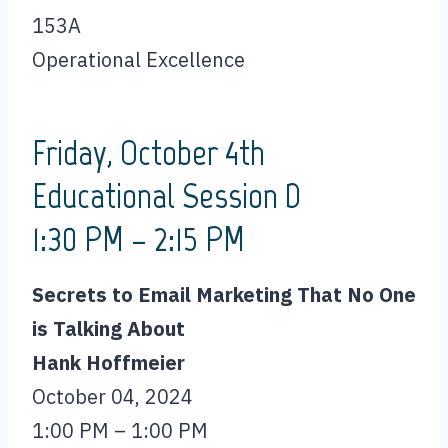
153A
Operational Excellence
Friday, October 4th
Educational Session D
1:30 PM – 2:15 PM
Secrets to Email Marketing That No One
is Talking About
Hank Hoffmeier
October 04, 2024
1:00 PM – 1:00 PM