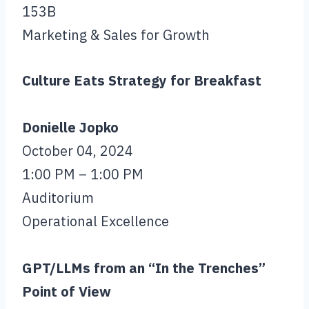
153B
Marketing & Sales for Growth
Culture Eats Strategy for Breakfast
Donielle Jopko
October 04, 2024
1:00 PM – 1:00 PM
Auditorium
Operational Excellence
GPT/LLMs from an “In the Trenches”
Point of View