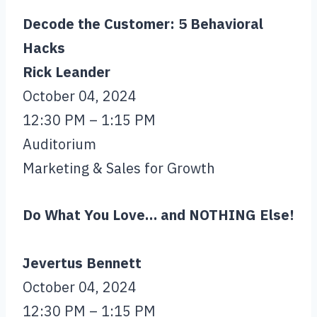
Decode the Customer: 5 Behavioral
Hacks
Rick Leander
October 04, 2024
12:30 PM – 1:15 PM
Auditorium
Marketing & Sales for Growth
Do What You Love… and NOTHING Else!
Jevertus Bennett
October 04, 2024
12:30 PM – 1:15 PM