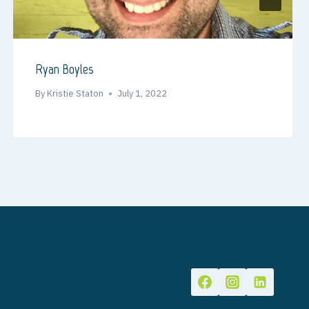
Ryan Boyles
By
Kristie Staton
July 1, 2022