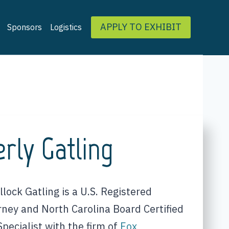
APPLY TO EXHIBIT
Sponsors
Logistics
rly Gatling
lock Gatling is a U.S. Registered
rney and North Carolina Board Certified
pecialist with the firm of
Fox