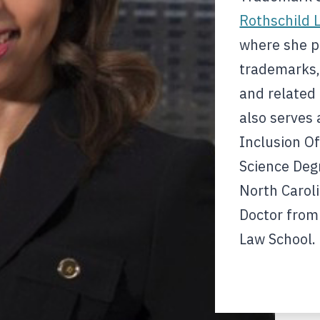
Rothschild 
where she pr
trademarks,
and related 
also serves 
Inclusion Of
Science Degr
North Caroli
Doctor from
Law School.