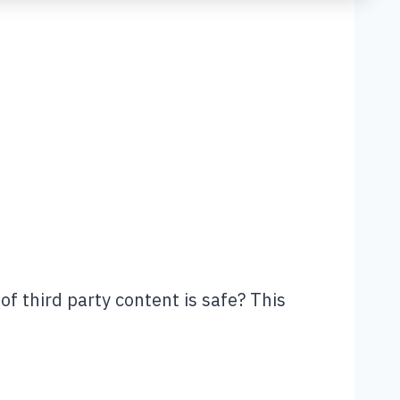
of third party content is safe? This