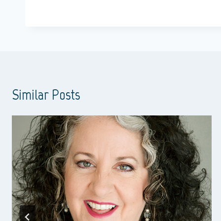
Similar Posts