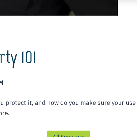
rty 101
PM
ou protect it, and how do you make sure your use 
ore.
All Speakers