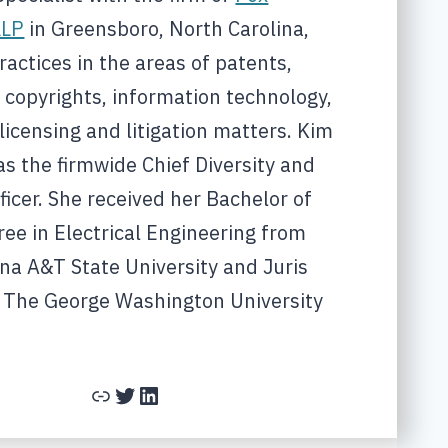
LLP
in Greensboro, North Carolina,
actices in the areas of patents,
 copyrights, information technology,
licensing and litigation matters. Kim
as the firmwide Chief Diversity and
ficer. She received her Bachelor of
ee in Electrical Engineering from
na A&T State University and Juris
 The George Washington University
Link
Twitter
LinkedIn