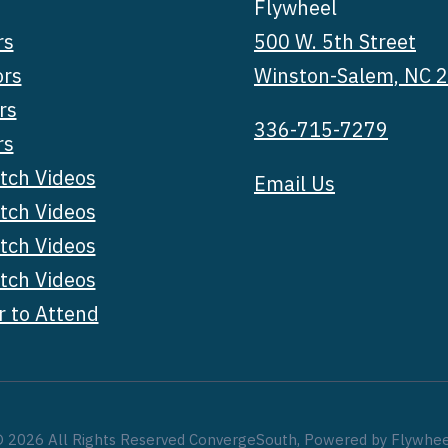
Flywheel
rs
500 W. 5th Street
ors
Winston-Salem, NC 
rs
336-715-7279
rs
tch Videos
Email Us
tch Videos
tch Videos
tch Videos
r to Attend
 2026 All Rights Reserved ConvergeSouth, Powered by Flywhe