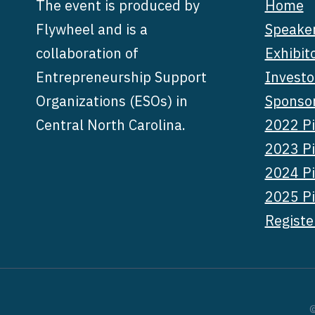
The event is produced by
Home
Flywheel and is a
Speake
collaboration of
Exhibit
Entrepreneurship Support
Investo
Organizations (ESOs) in
Sponso
Central North Carolina.
2022 Pi
2023 Pi
2024 Pi
2025 Pi
Registe
©