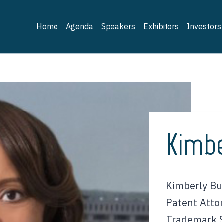
Home
Agenda
Speakers
Exhibitors
Investors
Kimbe
Kimberly Bul
Patent Atto
Trademark S