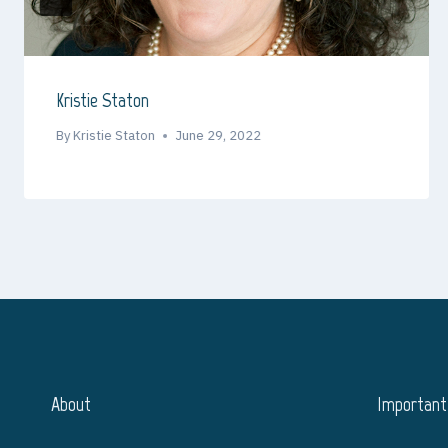
Kristie Staton
By
Kristie Staton
June 29, 2022
About
Important 