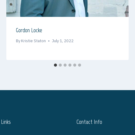
Gordon Locke
By
Kristie Staton
July 1, 2022
Links
Contact Info