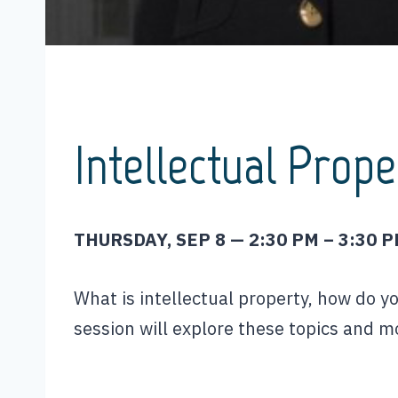
Intellectual Prope
THURSDAY, SEP 8 — 2:30 PM – 3:30 
What is intellectual property, how do y
session will explore these topics and m