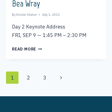
Bea Wray
By
Kristie Staton
July 1, 2022
Day 2 Keynote Address
FRI, SEP 9 — 1:45 PM – 2:30 PM
BEA
READ MORE
WRAY
Page
Next
1
2
3
Page
navigation