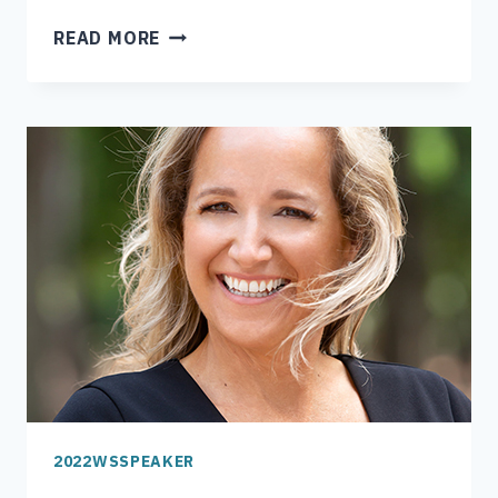
MAYOR
READ MORE
ALLEN
JOINES
2022WSSPEAKER