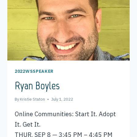
2022WSSPEAKER
Ryan Boyles
By
Kristie Staton
July 1, 2022
Online Communities: Start It. Adopt
It. Get It.
THUR, SEP 8 — 3:45 PM – 4:45 PM