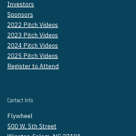
Investors
Sponsors
2022 Pitch Videos
2023 Pitch Videos
2024 Pitch Videos
2025 Pitch Videos
Register to Attend
Contact Info
Flywheel
500 W. 5th Street