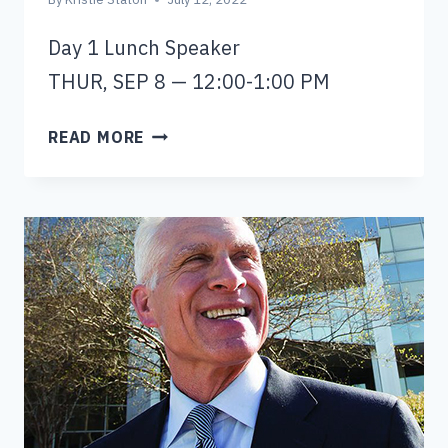
Day 1 Lunch Speaker
THUR, SEP 8 — 12:00-1:00 PM
MARK
READ MORE
OWENS