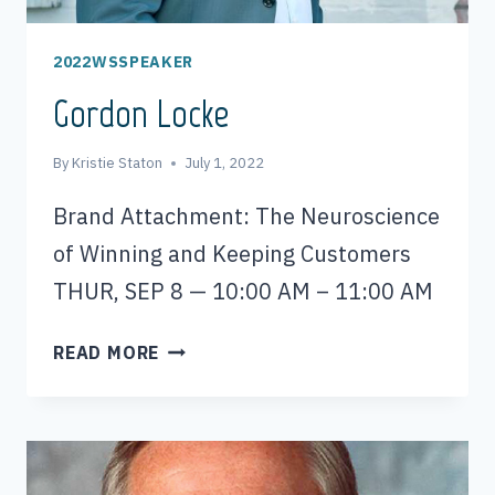
2022WSSPEAKER
Gordon Locke
By
Kristie Staton
July 1, 2022
Brand Attachment: The Neuroscience
of Winning and Keeping Customers
THUR, SEP 8 — 10:00 AM – 11:00 AM
GORDON
READ MORE
LOCKE