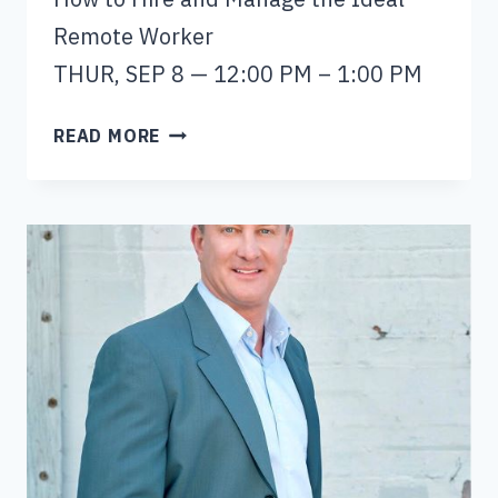
Remote Worker
THUR, SEP 8 — 12:00 PM – 1:00 PM
NICKY
READ MORE
SMITH