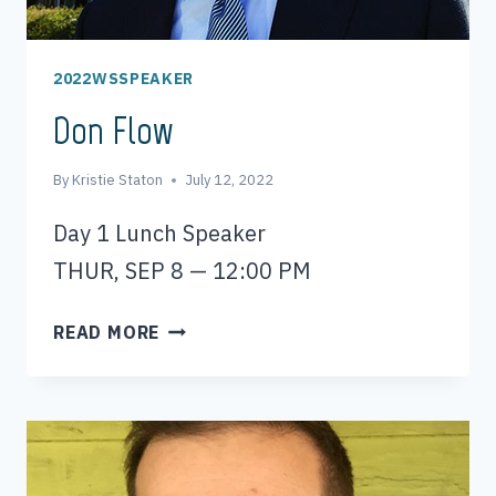
2022WSSPEAKER
Don Flow
By
Kristie Staton
July 12, 2022
Day 1 Lunch Speaker
THUR, SEP 8 — 12:00 PM
DON
READ MORE
FLOW