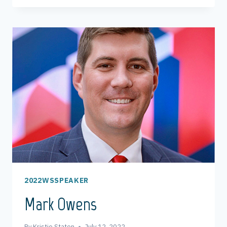
2022WSSPEAKER
Mark Owens
By
Kristie Staton
July 12, 2022