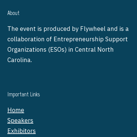
About
The event is produced by Flywheel and is a
collaboration of Entrepreneurship Support
Organizations (ESOs) in Central North
Carolina.
Important Links
Home
Speakers
Exhibitors