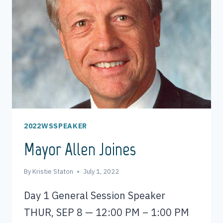
2022WSSPEAKER
Mayor Allen Joines
By
Kristie Staton
July 1, 2022
Day 1 General Session Speaker
THUR, SEP 8 — 12:00 PM – 1:00 PM