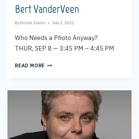
Bert VanderVeen
By
Kristie Staton
July 1, 2022
Who Needs a Photo Anyway?
THUR, SEP 8 — 3:45 PM – 4:45 PM
BERT
READ MORE
VANDERVEEN