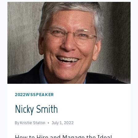
2022WSSPEAKER
Nicky Smith
By
Kristie Staton
July 1, 2022
How to Hire and Manage the Ideal