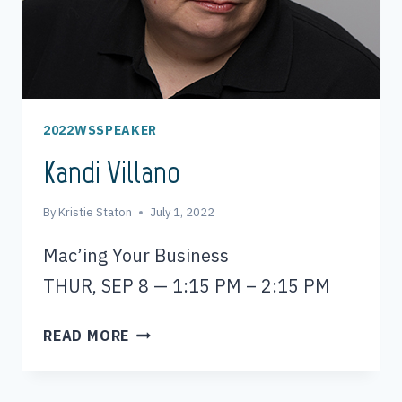
2022WSSPEAKER
Kandi Villano
By
Kristie Staton
July 1, 2022
Mac’ing Your Business
THUR, SEP 8 — 1:15 PM – 2:15 PM
KANDI
READ MORE
VILLANO