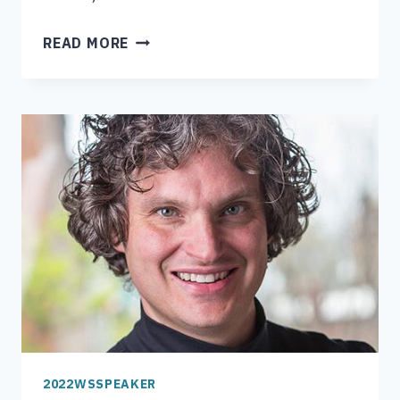
RYAN
READ MORE
BOYLES
2022WSSPEAKER