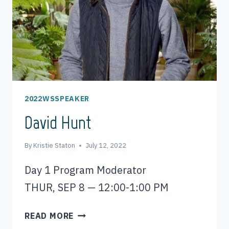
2022WSSPEAKER
David Hunt
By
Kristie Staton
July 12, 2022
Day 1 Program Moderator
THUR, SEP 8 — 12:00-1:00 PM
DAVID
READ MORE
HUNT