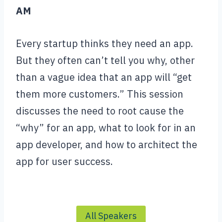
AM
Every startup thinks they need an app.
But they often can’t tell you why, other
than a vague idea that an app will “get
them more customers.” This session
discusses the need to root cause the
“why” for an app, what to look for in an
app developer, and how to architect the
app for user success.
All Speakers