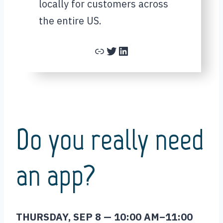
locally for customers across
the entire US.
Link
Twitter
LinkedIn
Do you really need
an app?
THURSDAY, SEP 8 — 10:00 AM–11:00