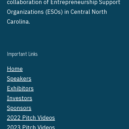
collaboration of Entrepreneurship Support
Organizations (ESOs) in Central North
Carolina.
Important Links
Home
Speakers
Exhibitors
Investors
Sponsors
2022 Pitch Videos
2023 Pitch Videos