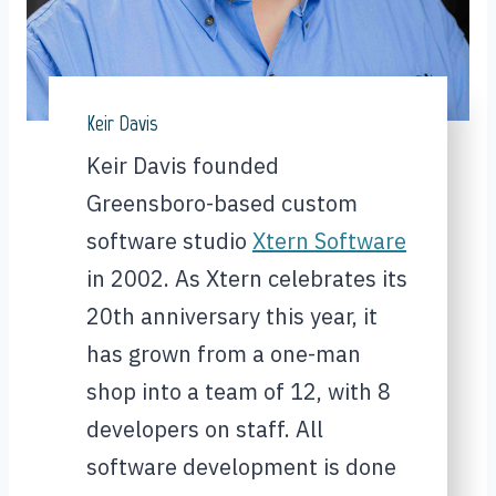
Keir Davis
Keir Davis founded
Greensboro-based custom
software studio
Xtern Software
in 2002. As Xtern celebrates its
20th anniversary this year, it
has grown from a one-man
shop into a team of 12, with 8
developers on staff. All
software development is done