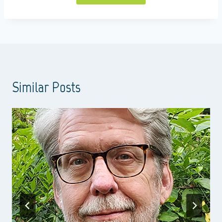
Similar Posts