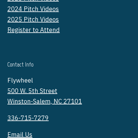
2024 Pitch Videos
2025 Pitch Videos
Register to Attend
Contact Info
Flywheel
500 W. 5th Street
Winston-Salem, NC 27101
336-715-7279
Email Us