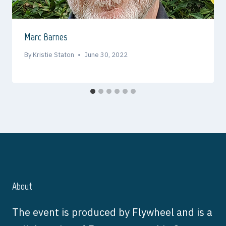
Marc Barnes
By
Kristie Staton
June 30, 2022
About
The event is produced by Flywheel and is a