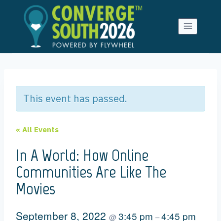
Skip
to
content
This event has passed.
« All Events
In A World: How Online
Communities Are Like The
Movies
September 8, 2022
3:45 pm
4:45 pm
@
–