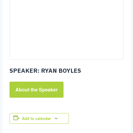
SPEAKER: RYAN BOYLES
About the Speaker
Add to calendar