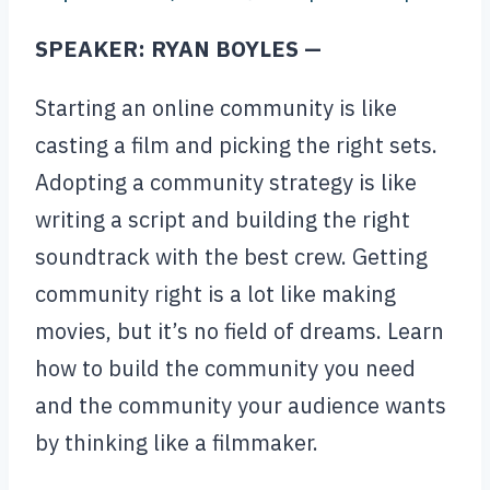
SPEAKER: RYAN BOYLES —
Starting an online community is like
casting a film and picking the right sets.
Adopting a community strategy is like
writing a script and building the right
soundtrack with the best crew. Getting
community right is a lot like making
movies, but it’s no field of dreams. Learn
how to build the community you need
and the community your audience wants
by thinking like a filmmaker.