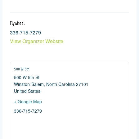
Flywheel
336-715-7279
View Organizer Website
500 W 5th
500 W 5th St
Winston-Salem
,
North Carolina
27101
United States
+ Google Map
336-715-7279