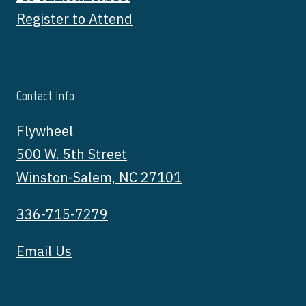
Register to Attend
Contact Info
Flywheel
500 W. 5th Street
Winston-Salem, NC 27101
336-715-7279
Email Us