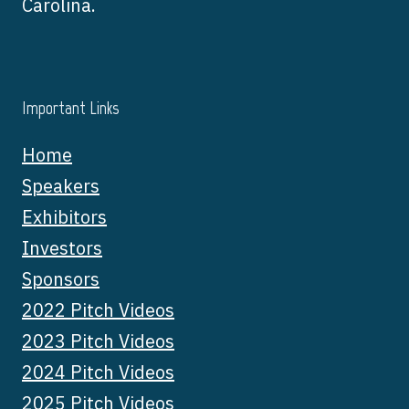
Carolina.
Important Links
Home
Speakers
Exhibitors
Investors
Sponsors
2022 Pitch Videos
2023 Pitch Videos
2024 Pitch Videos
2025 Pitch Videos