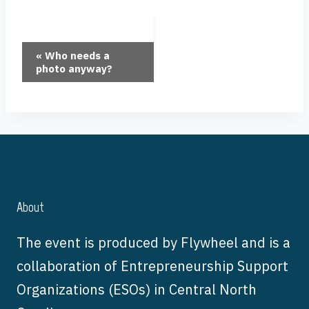
Event
«
Who needs a
photo anyway?
Navigation
About
The event is produced by Flywheel and is a
collaboration of Entrepreneurship Support
Organizations (ESOs) in Central North