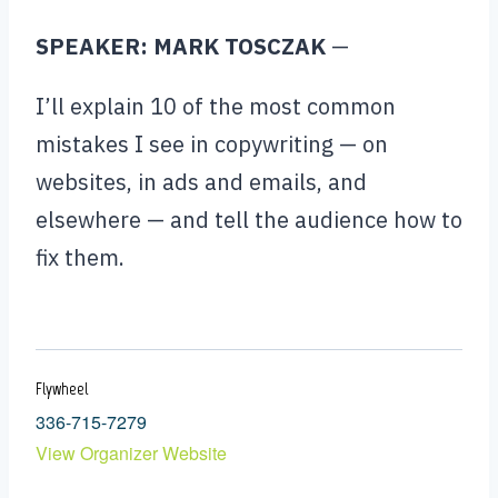
SPEAKER: MARK TOSCZAK
—
I’ll explain 10 of the most common
mistakes I see in copywriting — on
websites, in ads and emails, and
elsewhere — and tell the audience how to
fix them.
Flywheel
336-715-7279
View Organizer Website