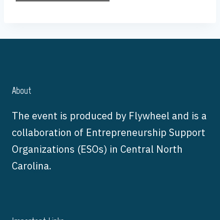
About
The event is produced by Flywheel and is a
collaboration of Entrepreneurship Support
Organizations (ESOs) in Central North
Carolina.