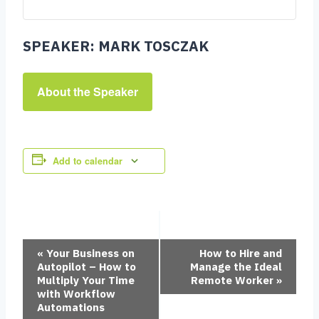
SPEAKER: MARK TOSCZAK
About the Speaker
Add to calendar
Event
«
Your Business on
How to Hire and
Autopilot – How to
Manage the Ideal
Multiply Your Time
Remote Worker
»
with Workflow
Navigation
Automations