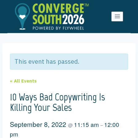
Skip
to
content
This event has passed.
« All Events
10 Ways Bad Copywriting Is
Killing Your Sales
September 8, 2022
11:15 am
12:00
@
–
pm