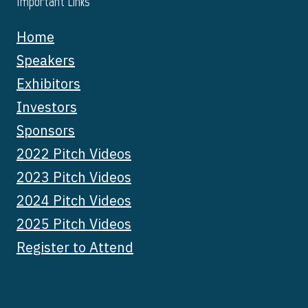
Important Links
Home
Speakers
Exhibitors
Investors
Sponsors
2022 Pitch Videos
2023 Pitch Videos
2024 Pitch Videos
2025 Pitch Videos
Register to Attend