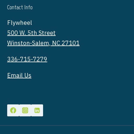
Contact Info
Flywheel
500 W. 5th Street
Winston-Salem, NC 27101
336-715-7279
Email Us