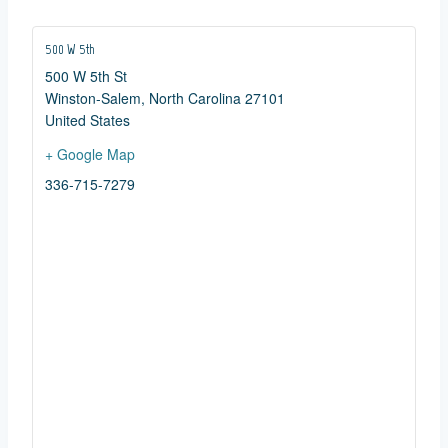
500 W 5th
500 W 5th St
Winston-Salem
,
North Carolina
27101
United States
+ Google Map
336-715-7279