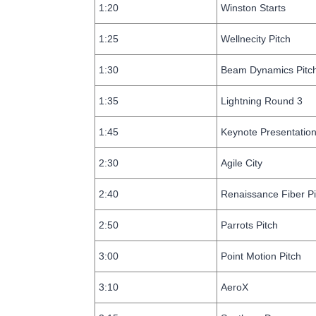
1:20
Winston Starts
1:25
Wellnecity Pitch
1:30
Beam Dynamics Pitc
1:35
Lightning Round 3
1:45
Keynote Presentatio
2:30
Agile City
2:40
Renaissance Fiber Pi
2:50
Parrots Pitch
3:00
Point Motion Pitch
3:10
AeroX