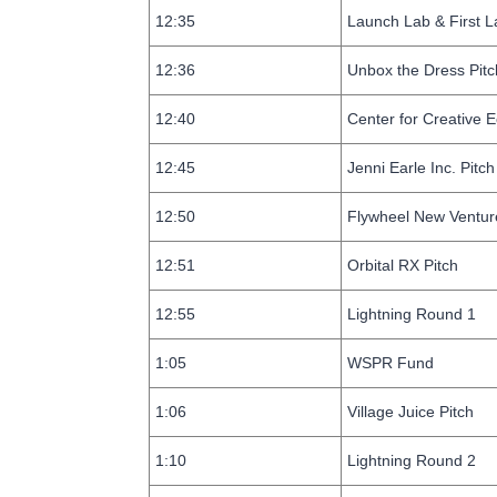
12:35
Launch Lab & First L
12:36
Unbox the Dress Pitc
12:40
Center for Creative
12:45
Jenni Earle Inc. Pitch
12:50
Flywheel New Ventur
12:51
Orbital RX Pitch
12:55
Lightning Round 1
1:05
WSPR Fund
1:06
Village Juice Pitch
1:10
Lightning Round 2