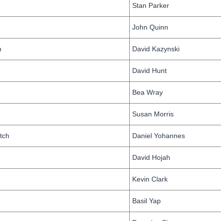
Stan Parker
John Quinn
h
David Kazynski
David Hunt
n
Bea Wray
Susan Morris
tch
Daniel Yohannes
David Hojah
Kevin Clark
Basil Yap