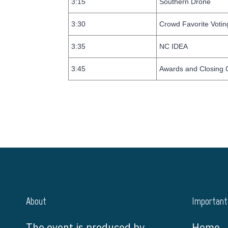
3:15
Southern Drone
3:30
Crowd Favorite Votin
3:35
NC IDEA
3:45
Awards and Closing
About
Important 
The event is produced by
Home