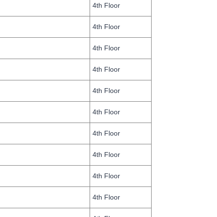
4th Floor
4th Floor
4th Floor
4th Floor
4th Floor
4th Floor
4th Floor
4th Floor
4th Floor
4th Floor