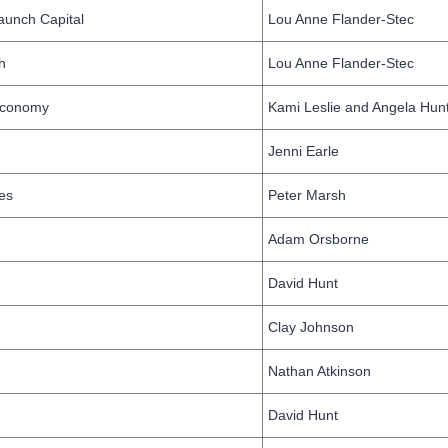
aunch Capital
Lou Anne Flander-Stec
h
Lou Anne Flander-Stec
 Economy
Kami Leslie and Angela Hun
Jenni Earle
es
Peter Marsh
Adam Orsborne
David Hunt
Clay Johnson
Nathan Atkinson
David Hunt