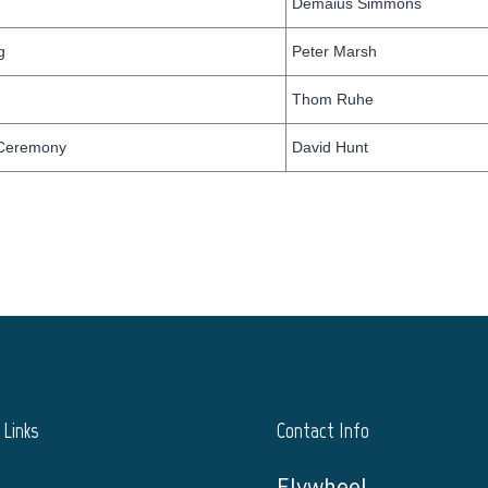
Demaius Simmons
g
Peter Marsh
Thom Ruhe
 Ceremony
David Hunt
Links
Contact Info
Flywheel