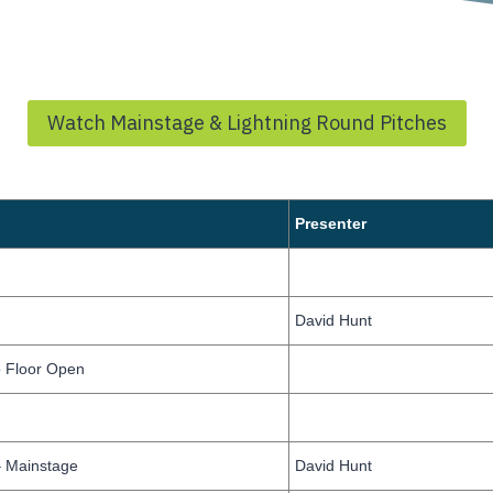
Watch Mainstage & Lightning Round Pitches
Presenter
David Hunt
 Floor Open
 Mainstage
David Hunt