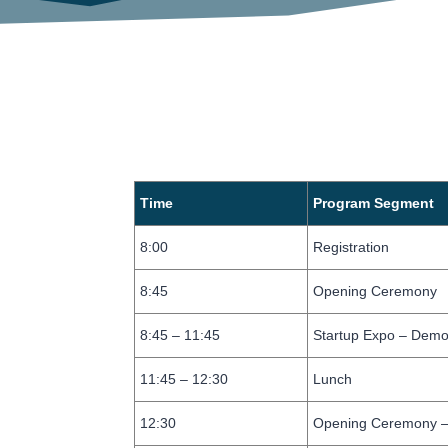
Time
Program Segment
8:00
Registration
8:45
Opening Ceremony
8:45 – 11:45
Startup Expo – Demo
11:45 – 12:30
Lunch
12:30
Opening Ceremony –