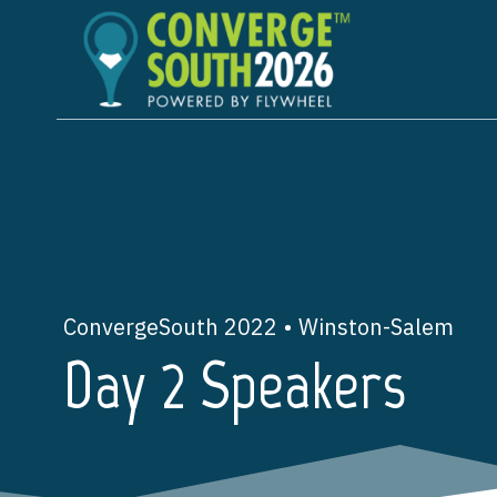
Skip
to
content
ConvergeSouth 2022 • Winston-Salem
Day 2 Speakers