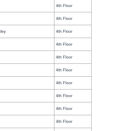
4th Floor
4th Floor
tley
4th Floor
4th Floor
4th Floor
4th Floor
4th Floor
4th Floor
4th Floor
4th Floor