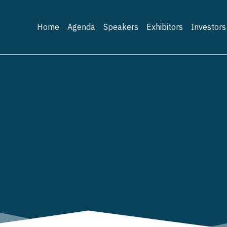
Home
Agenda
Speakers
Exhibitors
Investors