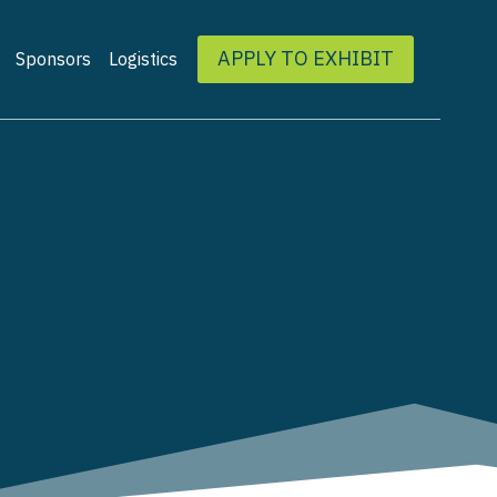
APPLY TO EXHIBIT
Sponsors
Logistics