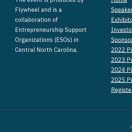
Flywheel and is a
Speake
collaboration of
Exhibit
Entrepreneurship Support
Investo
Organizations (ESOs) in
Sponso
Central North Carolina.
2022 Pi
2023 Pi
2024 Pi
2025 Pi
Registe
©