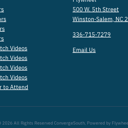
rs
500 W. 5th Street
ors
Winston-Salem, NC 
rs
336-715-7279
rs
tch Videos
Email Us
tch Videos
tch Videos
tch Videos
r to Attend
 2026 All Rights Reserved ConvergeSouth, Powered by Flywhe