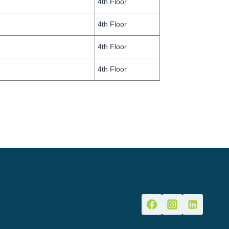
4th Floor
4th Floor
4th Floor
4th Floor