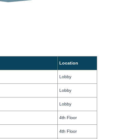
Location
Lobby
Lobby
Lobby
4th Floor
4th Floor